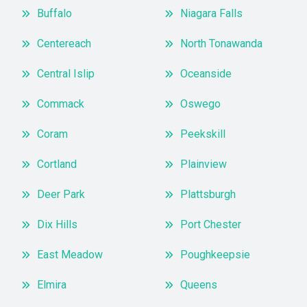
Buffalo
Niagara Falls
Centereach
North Tonawanda
Central Islip
Oceanside
Commack
Oswego
Coram
Peekskill
Cortland
Plainview
Deer Park
Plattsburgh
Dix Hills
Port Chester
East Meadow
Poughkeepsie
Elmira
Queens