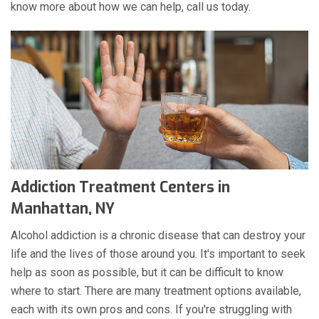
know more about how we can help, call us today.
Addiction Treatment Centers in
Manhattan, NY
Alcohol addiction is a chronic disease that can destroy your
life and the lives of those around you. It's important to seek
help as soon as possible, but it can be difficult to know
where to start. There are many treatment options available,
each with its own pros and cons. If you're struggling with