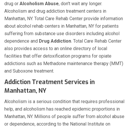
drug or
Alcoholism
Abuse
, don't wait any longer.
Alcoholism and drug addiction treatment centers in
Manhattan, NY. Total Care Rehab Center provide information
about alcohol rehab centers in Manhattan, NY for patients
suffering from substance use disorders including alcohol
dependence and
Drug Addiction
. Total Care Rehab Center
also provides access to an online directory of local
facilities that offer detoxification programs for opiate
addictions such as Methadone maintenance therapy (MMT)
and Suboxone treatment.
Addiction Treatment Services in
Manhattan, NY
Alcoholism is a serious condition that requires professional
help, and alcoholism has reached epidemic proportions in
Manhattan, NY. Millions of people suffer from alcohol abuse
or dependence, according to the National Institute on