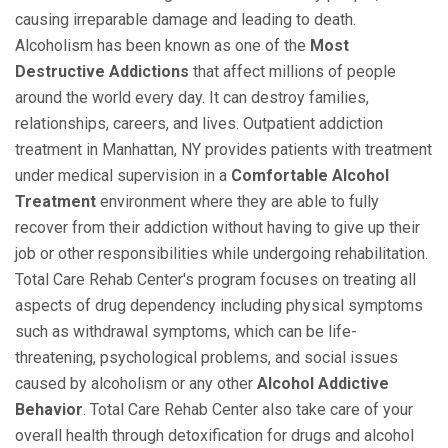
causing irreparable damage and leading to death.
Alcoholism has been known as one of the
Most
Destructive Addictions
that affect millions of people
around the world every day. It can destroy families,
relationships, careers, and lives. Outpatient addiction
treatment in Manhattan, NY provides patients with treatment
under medical supervision in a
Comfortable Alcohol
Treatment
environment where they are able to fully
recover from their addiction without having to give up their
job or other responsibilities while undergoing rehabilitation.
Total Care Rehab Center's program focuses on treating all
aspects of drug dependency including physical symptoms
such as withdrawal symptoms, which can be life-
threatening, psychological problems, and social issues
caused by alcoholism or any other
Alcohol Addictive
Behavior
. Total Care Rehab Center also take care of your
overall health through detoxification for drugs and alcohol