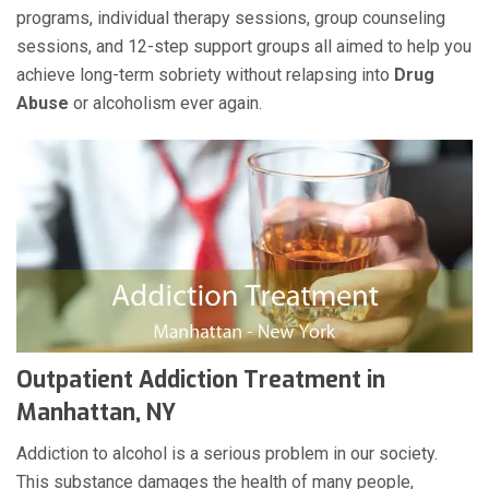
programs, individual therapy sessions, group counseling
sessions, and 12-step support groups all aimed to help you
achieve long-term sobriety without relapsing into
Drug
Abuse
or alcoholism ever again.
Outpatient Addiction Treatment in
Manhattan, NY
Addiction to alcohol is a serious problem in our society.
This substance damages the health of many people,