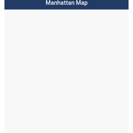
Manhattan Map