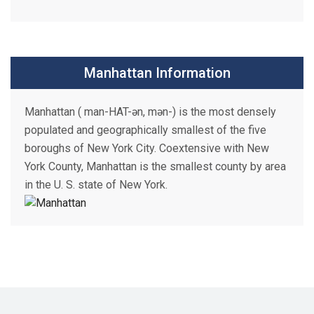
Manhattan Information
Manhattan ( man-HAT-ən, mən-) is the most densely
populated and geographically smallest of the five
boroughs of New York City. Coextensive with New
York County, Manhattan is the smallest county by area
in the U. S. state of New York.