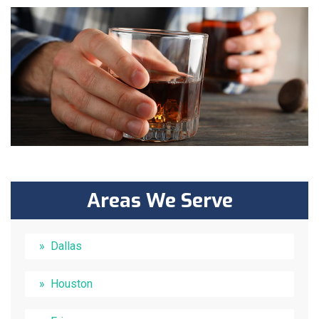
Areas We Serve
Dallas
Houston