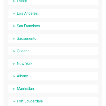
Frisco
Los Angeles
San Francisco
Sacramento
Queens
New York
Albany
Manhattan
Fort Lauderdale