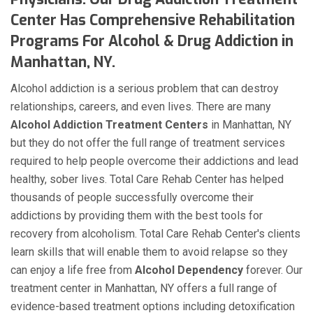
Center Has Comprehensive Rehabilitation
Programs For Alcohol & Drug Addiction in
Manhattan, NY.
Alcohol addiction is a serious problem that can destroy
relationships, careers, and even lives. There are many
Alcohol Addiction Treatment Centers
in Manhattan, NY
but they do not offer the full range of treatment services
required to help people overcome their addictions and lead
healthy, sober lives. Total Care Rehab Center has helped
thousands of people successfully overcome their
addictions by providing them with the best tools for
recovery from alcoholism. Total Care Rehab Center's clients
learn skills that will enable them to avoid relapse so they
can enjoy a life free from
Alcohol Dependency
forever. Our
treatment center in Manhattan, NY offers a full range of
evidence-based treatment options including detoxification