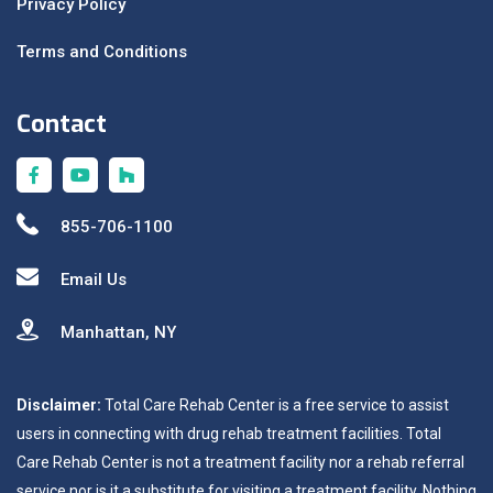
Privacy Policy
Terms and Conditions
Contact
855-706-1100
Email Us
Manhattan, NY
Disclaimer:
Total Care Rehab Center is a free service to assist
users in connecting with drug rehab treatment facilities. Total
Care Rehab Center is not a treatment facility nor a rehab referral
service nor is it a substitute for visiting a treatment facility. Nothing