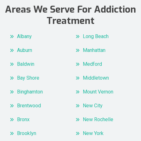
Areas We Serve For Addiction
Treatment
Albany
Long Beach
Auburn
Manhattan
Baldwin
Medford
Bay Shore
Middletown
Binghamton
Mount Vernon
Brentwood
New City
Bronx
New Rochelle
Brooklyn
New York