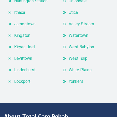
Huntington Station
Uniondale
Ithaca
Utica
Jamestown
Valley Stream
Kingston
Watertown
Kiryas Joel
West Babylon
Levittown
West Islip
Lindenhurst
White Plains
Lockport
Yonkers
About Total Care Rehab