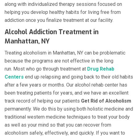
along with individualized therapy sessions focused on
helping you develop healthy habits for living free from
addiction once you finalize treatment at our facility.
Alcohol Addiction Treatment in
Manhattan, NY
Treating alcoholism in Manhattan, NY can be problematic
because the programs are not effective in the long
run. Most who go through treatment at
Drug Rehab
Centers
end up relapsing and going back to their old habits
after a few years or months. Our alcohol rehab center has
been treating patients for years, and we have an excellent
track record of helping our patients
Get Rid of Alcoholism
permanently. We do this by using both holistic medicine and
traditional western medicine techniques to treat your body
as well as your mind so that you can recover from
alcoholism safely, effectively, and quickly. If you want to