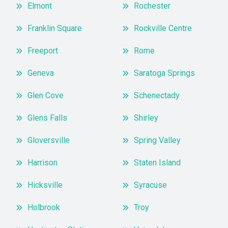
Elmont
Rochester
Franklin Square
Rockville Centre
Freeport
Rome
Geneva
Saratoga Springs
Glen Cove
Schenectady
Glens Falls
Shirley
Gloversville
Spring Valley
Harrison
Staten Island
Hicksville
Syracuse
Holbrook
Troy