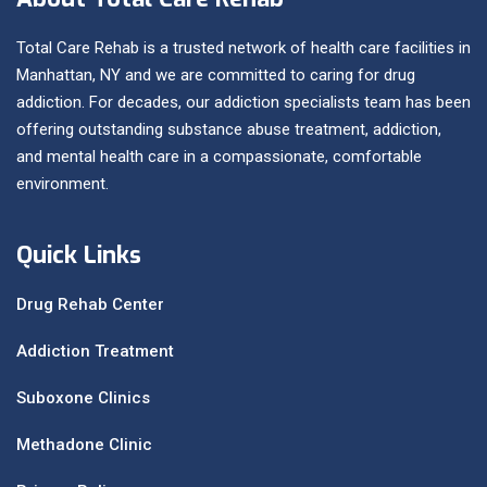
Total Care Rehab is a trusted network of health care facilities in
Manhattan, NY and we are committed to caring for drug
addiction. For decades, our addiction specialists team has been
offering outstanding substance abuse treatment, addiction,
and mental health care in a compassionate, comfortable
environment.
Quick Links
Drug Rehab Center
Addiction Treatment
Suboxone Clinics
Methadone Clinic