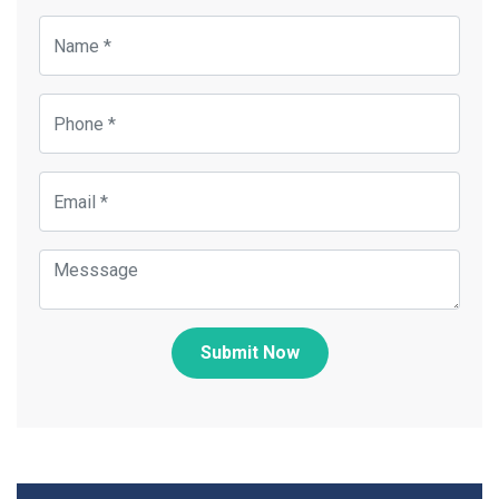
Submit Now