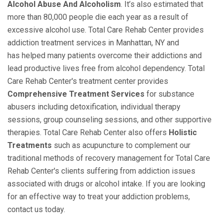
Alcohol Abuse And Alcoholism
. It’s also estimated that
more than 80,000 people die each year as a result of
excessive alcohol use. Total Care Rehab Center provides
addiction treatment services in Manhattan, NY and
has helped many patients overcome their addictions and
lead productive lives free from alcohol dependency. Total
Care Rehab Center's treatment center provides
Comprehensive Treatment Services
for substance
abusers including detoxification, individual therapy
sessions, group counseling sessions, and other supportive
therapies. Total Care Rehab Center also offers
Holistic
Treatments
such as acupuncture to complement our
traditional methods of recovery management for Total Care
Rehab Center's clients suffering from addiction issues
associated with drugs or alcohol intake. If you are looking
for an effective way to treat your addiction problems,
contact us today.