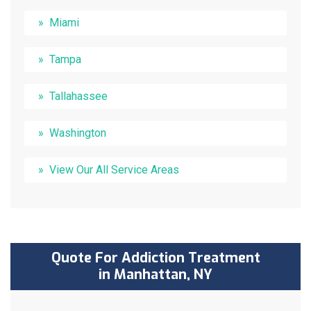
Miami
Tampa
Tallahassee
Washington
View Our All Service Areas
Quote For Addiction Treatment
in Manhattan, NY