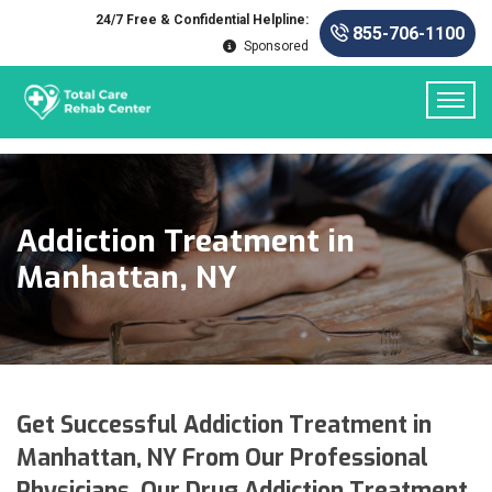
24/7 Free & Confidential Helpline:
855-706-1100
Sponsored
Addiction Treatment in
Manhattan, NY
Get Successful Addiction Treatment in
Manhattan, NY From Our Professional
Physicians. Our Drug Addiction Treatment