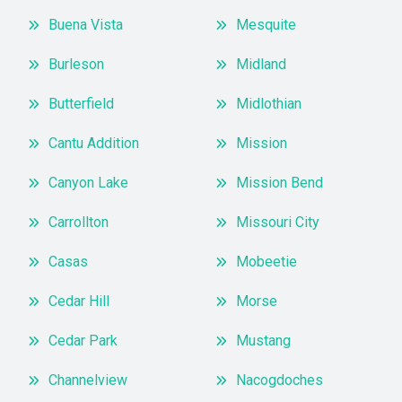
Buena Vista
Mesquite
Burleson
Midland
Butterfield
Midlothian
Cantu Addition
Mission
Canyon Lake
Mission Bend
Carrollton
Missouri City
Casas
Mobeetie
Cedar Hill
Morse
Cedar Park
Mustang
Channelview
Nacogdoches