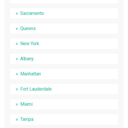
Sacramento
Queens
New York
Albany
Manhattan
Fort Lauderdale
Miami
Tampa