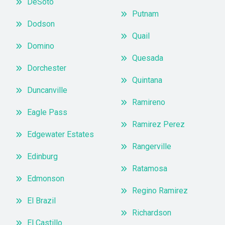
DeSoto
Putnam
Dodson
Quail
Domino
Quesada
Dorchester
Quintana
Duncanville
Ramireno
Eagle Pass
Ramirez Perez
Edgewater Estates
Rangerville
Edinburg
Ratamosa
Edmonson
Regino Ramirez
El Brazil
Richardson
El Castillo