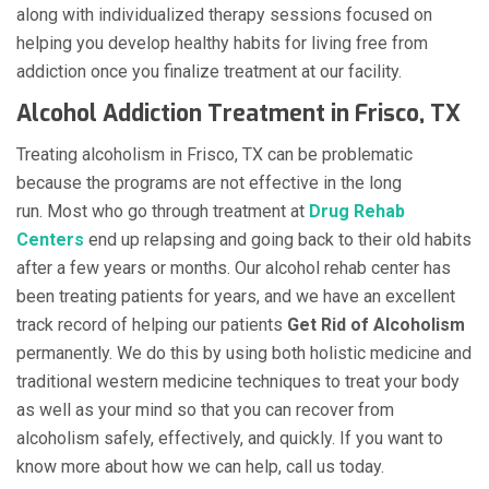
along with individualized therapy sessions focused on
helping you develop healthy habits for living free from
addiction once you finalize treatment at our facility.
Alcohol Addiction Treatment in Frisco, TX
Treating alcoholism in Frisco, TX can be problematic
because the programs are not effective in the long
run. Most who go through treatment at
Drug Rehab
Centers
end up relapsing and going back to their old habits
after a few years or months. Our alcohol rehab center has
been treating patients for years, and we have an excellent
track record of helping our patients
Get Rid of Alcoholism
permanently. We do this by using both holistic medicine and
traditional western medicine techniques to treat your body
as well as your mind so that you can recover from
alcoholism safely, effectively, and quickly. If you want to
know more about how we can help, call us today.