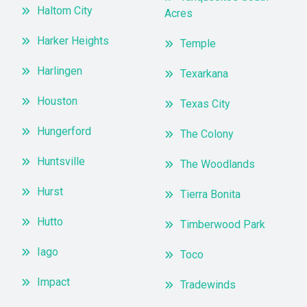
Haltom City
Acres
Harker Heights
Temple
Harlingen
Texarkana
Houston
Texas City
Hungerford
The Colony
Huntsville
The Woodlands
Hurst
Tierra Bonita
Hutto
Timberwood Park
Iago
Toco
Impact
Tradewinds