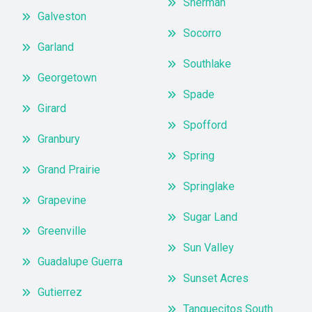
Sherman
Galveston
Socorro
Garland
Southlake
Georgetown
Spade
Girard
Spofford
Granbury
Spring
Grand Prairie
Springlake
Grapevine
Sugar Land
Greenville
Sun Valley
Guadalupe Guerra
Sunset Acres
Gutierrez
Tanquecitos South