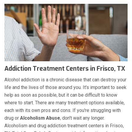
Addiction Treatment Centers in Frisco, TX
Alcohol addiction is a chronic disease that can destroy your
life and the lives of those around you. It's important to seek
help as soon as possible, but it can be difficult to know
where to start. There are many treatment options available,
each with its own pros and cons. If you're struggling with
drug or
Alcoholism
Abuse
, don't wait any longer.
Alcoholism and drug addiction treatment centers in Frisco,