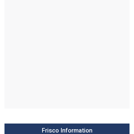
Frisco Information