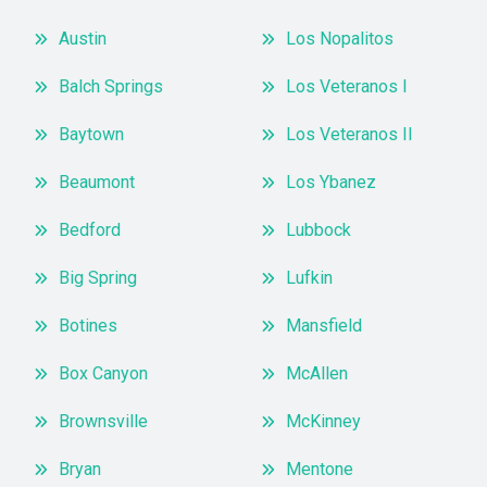
Austin
Los Nopalitos
Balch Springs
Los Veteranos I
Baytown
Los Veteranos II
Beaumont
Los Ybanez
Bedford
Lubbock
Big Spring
Lufkin
Botines
Mansfield
Box Canyon
McAllen
Brownsville
McKinney
Bryan
Mentone