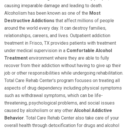
causing irreparable damage and leading to death.
Alcoholism has been known as one of the
Most
Destructive Addictions
that affect millions of people
around the world every day. It can destroy families,
relationships, careers, and lives. Outpatient addiction
treatment in Frisco, TX provides patients with treatment
under medical supervision in a
Comfortable Alcohol
Treatment
environment where they are able to fully
recover from their addiction without having to give up their
job or other responsibilities while undergoing rehabilitation.
Total Care Rehab Center's program focuses on treating all
aspects of drug dependency including physical symptoms
such as withdrawal symptoms, which can be life-
threatening, psychological problems, and social issues
caused by alcoholism or any other
Alcohol Addictive
Behavior
. Total Care Rehab Center also take care of your
overall health through detoxification for drugs and alcohol