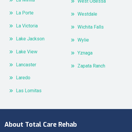
West Odessa
La Porte
Westdale
La Victoria
Wichita Falls
Lake Jackson
Wylie
Lake View
Yznaga
Lancaster
Zapata Ranch
Laredo
Las Lomitas
About Total Care Rehab