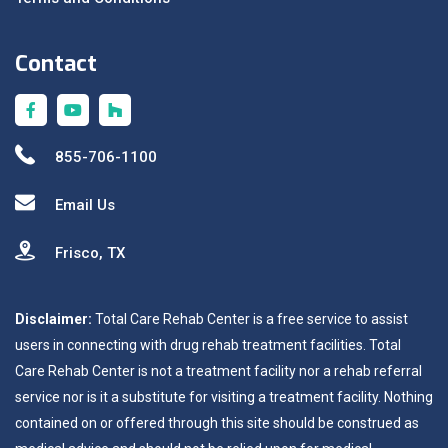
Contact
855-706-1100
Email Us
Frisco, TX
Disclaimer:
Total Care Rehab Center is a free service to assist
users in connecting with drug rehab treatment facilities. Total
Care Rehab Center is not a treatment facility nor a rehab referral
service nor is it a substitute for visiting a treatment facility. Nothing
contained on or offered through this site should be construed as