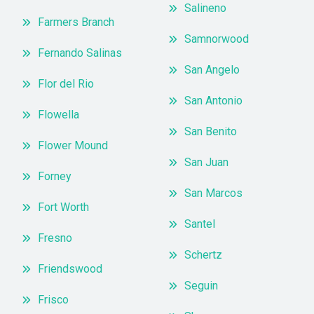
Salineno
Farmers Branch
Samnorwood
Fernando Salinas
San Angelo
Flor del Rio
San Antonio
Flowella
San Benito
Flower Mound
San Juan
Forney
San Marcos
Fort Worth
Santel
Fresno
Schertz
Friendswood
Seguin
Frisco