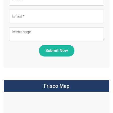
Submit Now
Frisco Map