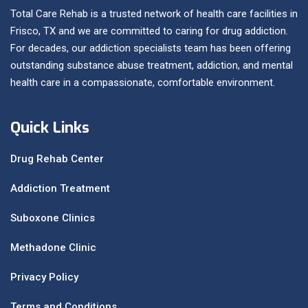
Total Care Rehab is a trusted network of health care facilities in
Frisco, TX and we are committed to caring for drug addiction.
For decades, our addiction specialists team has been offering
outstanding substance abuse treatment, addiction, and mental
health care in a compassionate, comfortable environment.
Quick Links
Drug Rehab Center
Addiction Treatment
Suboxone Clinics
Methadone Clinic
Privacy Policy
Terms and Conditions