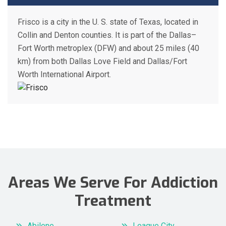
Frisco is a city in the U. S. state of Texas, located in
Collin and Denton counties. It is part of the Dallas–
Fort Worth metroplex (DFW) and about 25 miles (40
km) from both Dallas Love Field and Dallas/Fort
Worth International Airport.
Areas We Serve For Addiction
Treatment
Abilene
League City