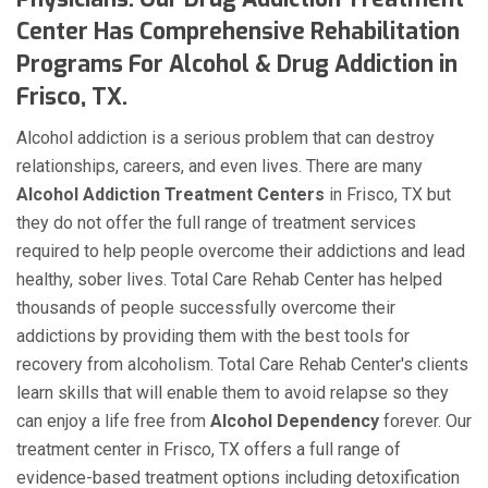
Center Has Comprehensive Rehabilitation
Programs For Alcohol & Drug Addiction in
Frisco, TX.
Alcohol addiction is a serious problem that can destroy
relationships, careers, and even lives. There are many
Alcohol Addiction Treatment Centers
in Frisco, TX but
they do not offer the full range of treatment services
required to help people overcome their addictions and lead
healthy, sober lives. Total Care Rehab Center has helped
thousands of people successfully overcome their
addictions by providing them with the best tools for
recovery from alcoholism. Total Care Rehab Center's clients
learn skills that will enable them to avoid relapse so they
can enjoy a life free from
Alcohol Dependency
forever. Our
treatment center in Frisco, TX offers a full range of
evidence-based treatment options including detoxification