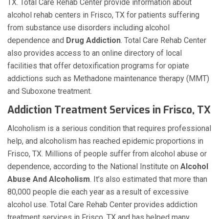
TX. Total Care Rehab Center provide information about
alcohol rehab centers in Frisco, TX for patients suffering
from substance use disorders including alcohol
dependence and
Drug Addiction
. Total Care Rehab Center
also provides access to an online directory of local
facilities that offer detoxification programs for opiate
addictions such as Methadone maintenance therapy (MMT)
and Suboxone treatment.
Addiction Treatment Services in Frisco, TX
Alcoholism is a serious condition that requires professional
help, and alcoholism has reached epidemic proportions in
Frisco, TX. Millions of people suffer from alcohol abuse or
dependence, according to the National Institute on
Alcohol
Abuse And Alcoholism
. It’s also estimated that more than
80,000 people die each year as a result of excessive
alcohol use. Total Care Rehab Center provides addiction
treatment services in Frisco, TX and has helped many