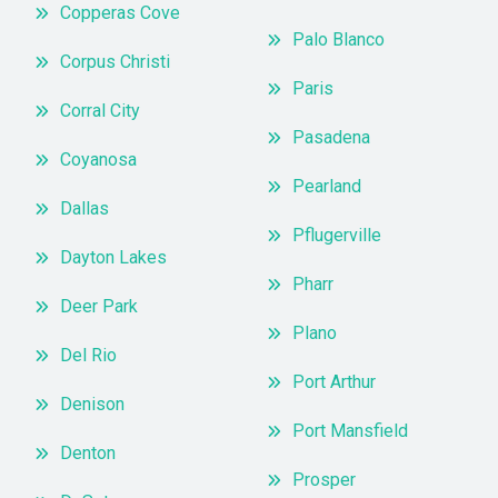
Copperas Cove
Palo Blanco
Corpus Christi
Paris
Corral City
Pasadena
Coyanosa
Pearland
Dallas
Pflugerville
Dayton Lakes
Pharr
Deer Park
Plano
Del Rio
Port Arthur
Denison
Port Mansfield
Denton
Prosper