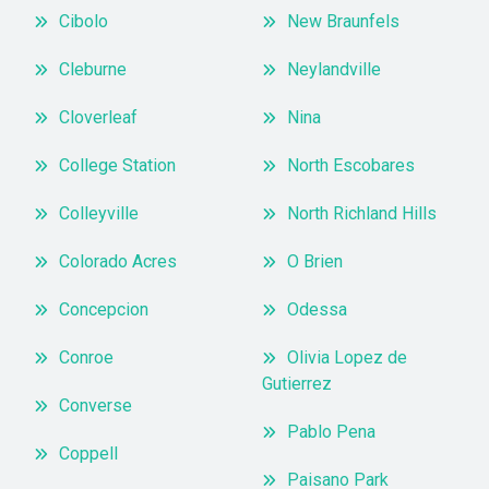
Cibolo
New Braunfels
Cleburne
Neylandville
Cloverleaf
Nina
College Station
North Escobares
Colleyville
North Richland Hills
Colorado Acres
O Brien
Concepcion
Odessa
Conroe
Olivia Lopez de
Gutierrez
Converse
Pablo Pena
Coppell
Paisano Park