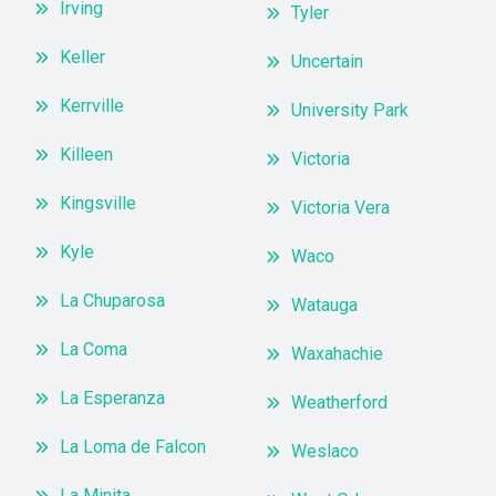
Irving
Tyler
Keller
Uncertain
Kerrville
University Park
Killeen
Victoria
Kingsville
Victoria Vera
Kyle
Waco
La Chuparosa
Watauga
La Coma
Waxahachie
La Esperanza
Weatherford
La Loma de Falcon
Weslaco
La Minita