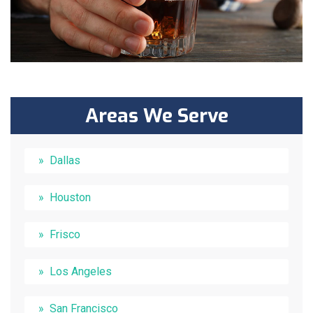
Areas We Serve
Dallas
Houston
Frisco
Los Angeles
San Francisco