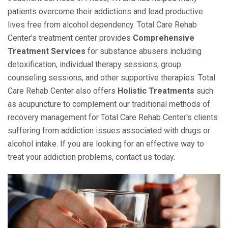
patients overcome their addictions and lead productive
lives free from alcohol dependency. Total Care Rehab
Center's treatment center provides
Comprehensive
Treatment Services
for substance abusers including
detoxification, individual therapy sessions, group
counseling sessions, and other supportive therapies. Total
Care Rehab Center also offers
Holistic Treatments
such
as acupuncture to complement our traditional methods of
recovery management for Total Care Rehab Center's clients
suffering from addiction issues associated with drugs or
alcohol intake. If you are looking for an effective way to
treat your addiction problems, contact us today.