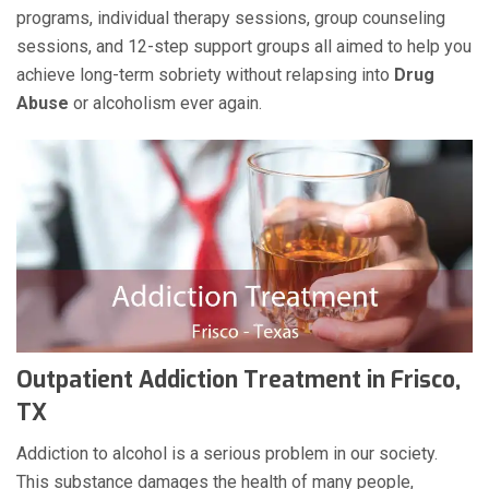
programs, individual therapy sessions, group counseling
sessions, and 12-step support groups all aimed to help you
achieve long-term sobriety without relapsing into
Drug
Abuse
or alcoholism ever again.
Outpatient Addiction Treatment in Frisco,
TX
Addiction to alcohol is a serious problem in our society.
This substance damages the health of many people,