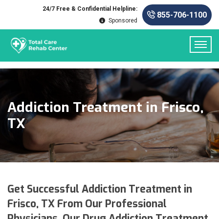
24/7 Free & Confidential Helpline:
855-706-1100
Sponsored
Addiction Treatment in Frisco,
TX
Get Successful Addiction Treatment in
Frisco, TX From Our Professional
Physicians. Our Drug Addiction Treatment