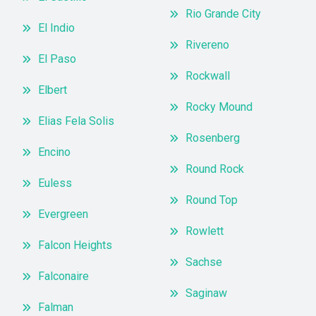
Rio Grande City
El Indio
Rivereno
El Paso
Rockwall
Elbert
Rocky Mound
Elias Fela Solis
Rosenberg
Encino
Round Rock
Euless
Round Top
Evergreen
Rowlett
Falcon Heights
Sachse
Falconaire
Saginaw
Falman