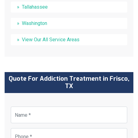
Tallahassee
Washington
View Our All Service Areas
Quote For Addiction Treatment in Frisco,
TX