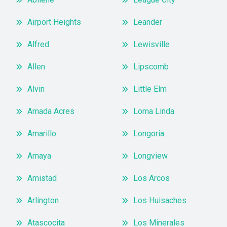
Airport Heights
Leander
Alfred
Lewisville
Allen
Lipscomb
Alvin
Little Elm
Amada Acres
Loma Linda
Amarillo
Longoria
Amaya
Longview
Amistad
Los Arcos
Arlington
Los Huisaches
Atascocita
Los Minerales